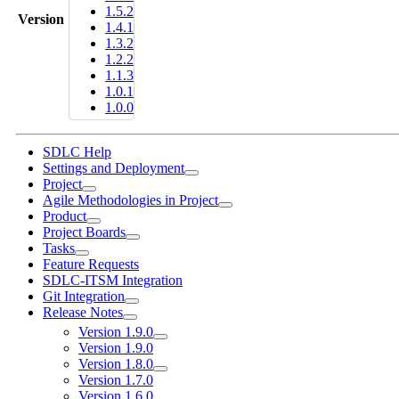
1.5.2
Version
1.4.1
1.3.2
1.2.2
1.1.3
1.0.1
1.0.0
SDLC Help
Settings and Deployment
Project
Agile Methodologies in Project
Product
Project Boards
Tasks
Feature Requests
SDLC-ITSM Integration
Git Integration
Release Notes
Version 1.9.0
Version 1.9.0
Version 1.8.0
Version 1.7.0
Version 1.6.0