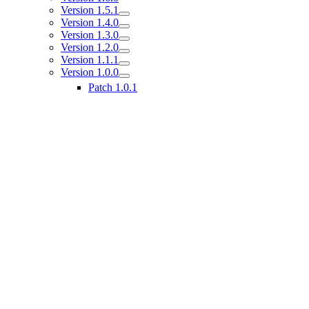
Version 1.5.1
Version 1.4.0
Version 1.3.0
Version 1.2.0
Version 1.1.1
Version 1.0.0
Patch 1.0.1