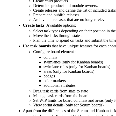
Create child products.
Determine product and module owners.
Create releases and define the list of included tasks
Prepare and publish releases.
Archive the releases that are no longer relevant.
Create tasks
. Available options:
Select task types depending on their position in th
Move the tasks through states.
Plan the time to spend on tasks and submit the time
Use task boards
that have unique features for each appr
Configure board elements:
columns
swimlanes (only for Kanban boards)
swimlane rules (only for Kanban boards)
areas (only for Kanban boards)
badges
color markers
additional attributes.
Drag task cards from state to state
Manage task cards from the board
Set WIP limits for board columns and areas (only 
View sprint details (only for Scrum boards)
Apart from the differences of the Scrum and Kanban task 