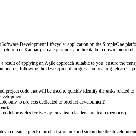
 (Software Development Lifecycle) application on the SimpleOne platfor
ent (Scrum or Kanban), create products and break them down into modules
s a result of applying an Agile approach suitable to you, ensure the t
an boards, following the development progress and making releases upo
nd project code that will be used to quickly identify the tasks related to 
 development.
ilable only to projects dedicated to product development).
ban).
le model provides for two options: team leaders and team members).
s to create a precise product structure and streamline the development