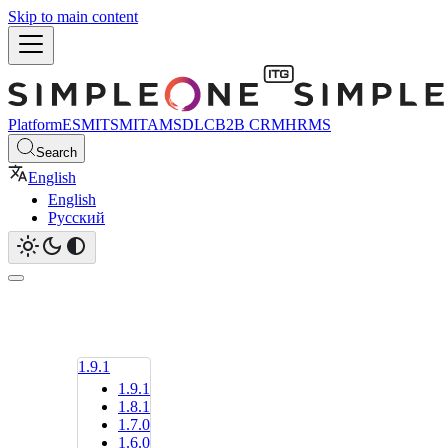
Skip to main content
Platform
ESM
ITSM
ITAM
SDLC
B2B CRM
HRMS
Search
English
English
Русский
1.9.1
1.9.1
1.8.1
1.7.0
1.6.0