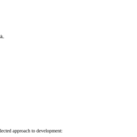
sk.
elected approach to development: