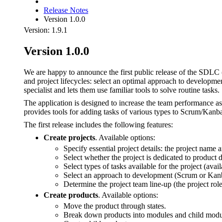
Release Notes
Version 1.0.0
Version: 1.9.1
Version 1.0.0
We are happy to announce the first public release of the SDLC
and project lifecycles: select an optimal approach to developm
specialist and lets them use familiar tools to solve routine tasks.
The application is designed to increase the team performance a
provides tools for adding tasks of various types to Scrum/Kanb
The first release includes the following features:
Create projects
. Available options:
Specify essential project details: the project name a
Select whether the project is dedicated to product
Select types of tasks available for the project (ava
Select an approach to development (Scrum or Kan
Determine the project team line-up (the project ro
Create products
. Available options:
Move the product through states.
Break down products into modules and child module