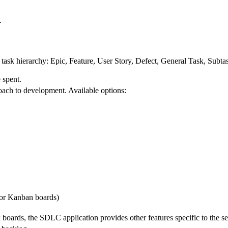
.
e task hierarchy: Epic, Feature, User Story, Defect, General Task, Subta
 spent.
oach to development. Available options:
for Kanban boards)
boards, the SDLC application provides other features specific to the s