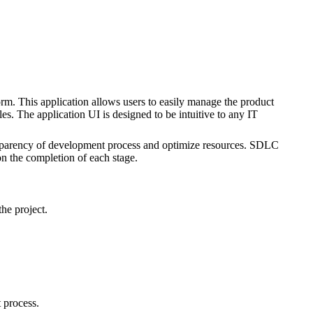
m. This application allows users to easily manage the product
. The application UI is designed to be intuitive to any IT
ransparency of development process and optimize resources. SDLC
n the completion of each stage.
the project.
 process.