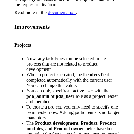
the request on its form.
Read more in the
documentation
.
Improvements
Projects
Now, any task types can be selected in the
projects that are not related to product
development.
When a project is created, the
Leaders
field is
completed automatically with the current user.
You can change this value.
You can only specify an active user with the
pda_admin
or
pda_user
role as a project leader
and member.
To create a project, you only need to specify one
team leader now. Adding participants is no longer
mandatory.
The
Product development
,
Product
,
Product
modules
, and
Product owner
fields have been
moved to the first stage of project creation instead