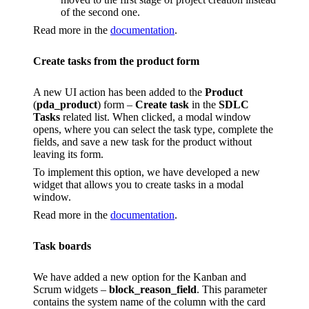
of the second one.
Read more in the
documentation
.
Create tasks from the product form
A new UI action has been added to the
Product
(
pda_product
) form –
Create task
in the
SDLC
Tasks
related list. When clicked, a modal window
opens, where you can select the task type, complete the
fields, and save a new task for the product without
leaving its form.
To implement this option, we have developed a new
widget that allows you to create tasks in a modal
window.
Read more in the
documentation
.
Task boards
We have added a new option for the Kanban and
Scrum widgets –
block_reason_field
. This parameter
contains the system name of the column with the card