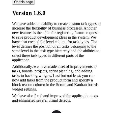
On this page
Version 1.6.0
We have added the ability to create custom task types to
increase the flexibility of business processes. Another
new features is the table for registering feature requests
to save product development ideas in the system. We
have also created the level column for task types. The
level defines the position of all tasks belonging to the
same level in the task type hierarchy and the abilities to
select these task types in different parts of the
application.
Additionally, we have made a set of improvements to
tasks, boards, projects, sprint planning, and adding
tasks to backlog widgets. Last but not least, you can
now add tasks from the product form and specify a
block reason column in the Scrum and Kanban boards
widget settings.
We have also fixed and improved the application texts
and eliminated several visual defects.