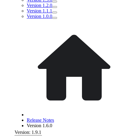
Version 1.2.0
Version 1.1.1
Version 1.0.0
Release Notes
Version 1.6.0
Version: 1.9.1