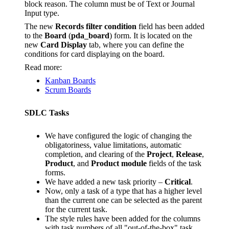
block reason. The column must be of Text or Journal
Input type.
The new
Records filter condition
field has been added
to the
Board
(
pda_board
) form. It is located on the
new
Card Display
tab, where you can define the
conditions for card displaying on the board.
Read more:
Kanban Boards
Scrum Boards
SDLC Tasks
We have configured the logic of changing the
obligatoriness, value limitations, automatic
completion, and clearing of the
Project
,
Release
,
Product
, and
Product module
fields of the task
forms.
We have added a new task priority –
Critical
.
Now, only a task of a type that has a higher level
than the current one can be selected as the parent
for the current task.
The style rules have been added for the columns
with task numbers of all "out-of-the-box" task