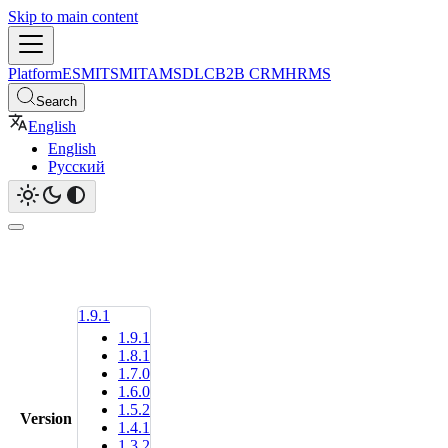
Skip to main content
Platform
ESM
ITSM
ITAM
SDLC
B2B CRM
HRMS
Search
English
English
Русский
1.9.1
1.9.1
1.8.1
1.7.0
1.6.0
1.5.2
Version
1.4.1
1.3.2