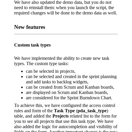
We have also updated the demo data, but you do not
need to reinstall them: when you launch the script, the
required changes will be done to the demo data as well.
New features
Custom task types
We have implemented the ability to create new task
types. The custom type tasks:
can be selected in projects,
can be selected and created in the sprint planning
and add tasks to backlog widgets,
can be created from Scrum and Kanban boards,
are displayed on Scrum and Kanban boards,
are considered for the Sprint Burndown Chart.
To achieve this, we have configured the access control
rules and form of the
Task Type
(
pda_task_type
)
table, and added the
Projects
related list to the form for
you to see all projects that use this task type. We have
also added the logic for autocompletion and visibility of
fields on the form. Another important change is the new