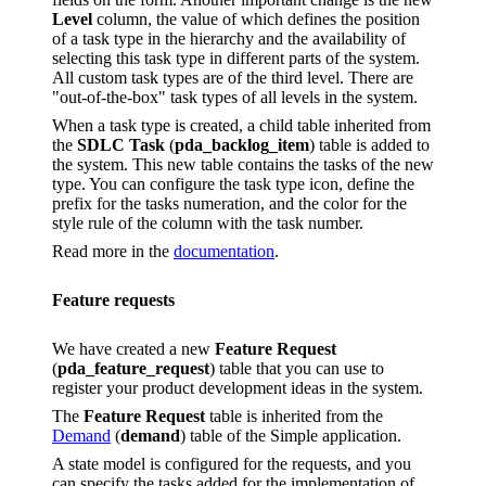
Level
column, the value of which defines the position
of a task type in the hierarchy and the availability of
selecting this task type in different parts of the system.
All custom task types are of the third level. There are
"out-of-the-box" task types of all levels in the system.
When a task type is created, a child table inherited from
the
SDLC Task
(
pda_backlog_item
) table is added to
the system. This new table contains the tasks of the new
type. You can configure the task type icon, define the
prefix for the tasks numeration, and the color for the
style rule of the column with the task number.
Read more in the
documentation
.
Feature requests
We have created a new
Feature Request
(
pda_feature_request
) table that you can use to
register your product development ideas in the system.
The
Feature Request
table is inherited from the
Demand
(
demand
) table of the Simple application.
A state model is configured for the requests, and you
can specify the tasks added for the implementation of