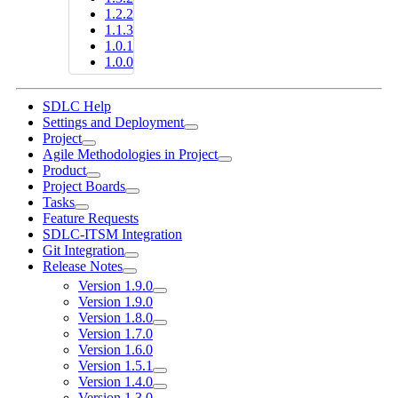
1.2.2
1.1.3
1.0.1
1.0.0
SDLC Help
Settings and Deployment
Project
Agile Methodologies in Project
Product
Project Boards
Tasks
Feature Requests
SDLC-ITSM Integration
Git Integration
Release Notes
Version 1.9.0
Version 1.9.0
Version 1.8.0
Version 1.7.0
Version 1.6.0
Version 1.5.1
Version 1.4.0
Version 1.3.0