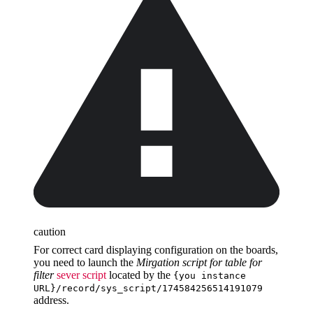
caution
For correct card displaying configuration on the boards,
you need to launch the
Mirgation script for table for
filter
sever script
located by the
{you instance
URL}/record/sys_script/174584256514191079
address.