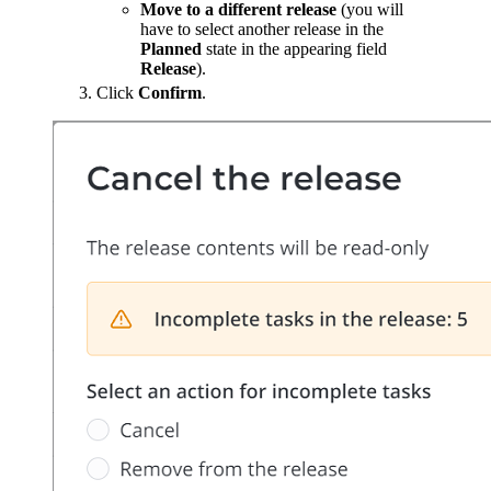
Move to a different release
(you will
have to select another release in the
Planned
state in the appearing field
Release
).
Click
Confirm
.