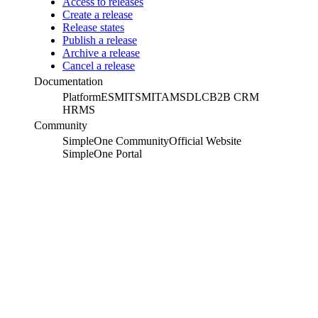
Access to releases
Create a release
Release states
Publish a release
Archive a release
Cancel a release
Documentation
Platform
ESM
ITSM
ITAM
SDLC
B2B CRM
HRMS
Community
SimpleOne Community
Official Website
SimpleOne Portal