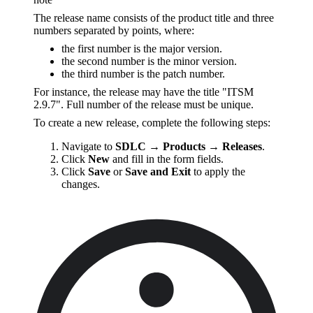
The release name consists of the product title and three
numbers separated by points, where:
the first number is the major version.
the second number is the minor version.
the third number is the patch number.
For instance, the release may have the title "ITSM
2.9.7". Full number of the release must be unique.
To create a new release, complete the following steps:
Navigate to
SDLC → Products → Releases
.
Click
New
and fill in the form fields.
Click
Save
or
Save and Exit
to apply the
changes.