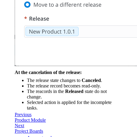
At the cancelation of the release:
The release state changes to
Canceled
.
The release record becomes read-only.
The reacords in the
Released
state do not
change.
Selected action is applied for the incomplete
tasks.
Previous
Product Module
Next
Project Boards