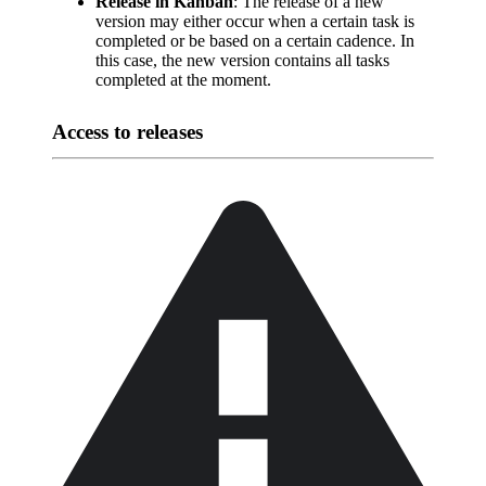
Release in Kanban
: The release of a new
version may either occur when a certain task is
completed or be based on a certain cadence. In
this case, the new version contains all tasks
completed at the moment.
Access to releases