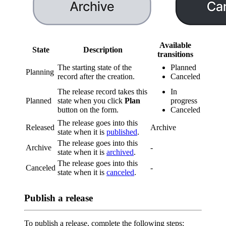
Available
State
Description
transitions
The starting state of the
Planned
Planning
record after the creation.
Canceled
The release record takes this
In
Planned
state when you click
Plan
progress
button on the form.
Canceled
The release goes into this
Released
Archive
state when it is
published
.
The release goes into this
Archive
-
state when it is
archived
.
The release goes into this
Canceled
-
state when it is
canceled
.
Publish a release
To publish a release, complete the following steps: