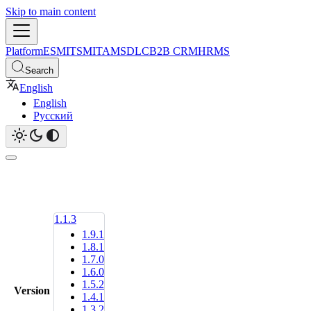
Skip to main content
Platform
ESM
ITSM
ITAM
SDLC
B2B CRM
HRMS
Search
English
English
Русский
1.1.3
1.9.1
1.8.1
1.7.0
1.6.0
1.5.2
Version
1.4.1
1.3.2