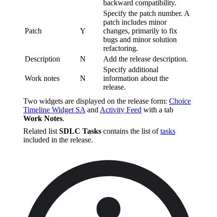
backward compatibility.
Specify the patch number. A
patch includes minor
Patch
Y
changes, primarily to fix
bugs and minor solution
refactoring.
Description
N
Add the release description.
Specify additional
Work notes
N
information about the
release.
Two widgets are displayed on the release form:
Choice
Timeline Widget SA
and
Activity Feed
with a tab
Work Notes
.
Related list
SDLC Tasks
contains the list of
tasks
included in the release.