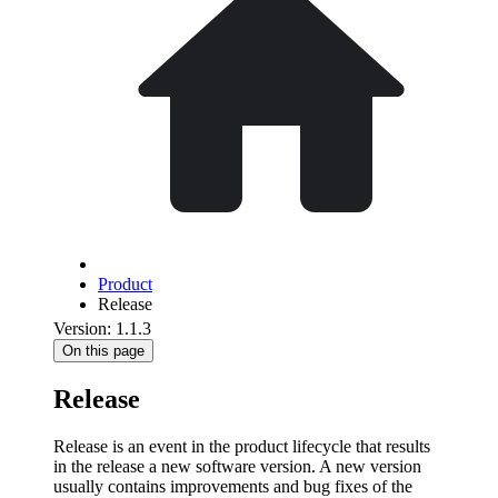
Product
Release
Version: 1.1.3
On this page
Release
Release is an event in the product lifecycle that results
in the release a new software version. A new version
usually contains improvements and bug fixes of the