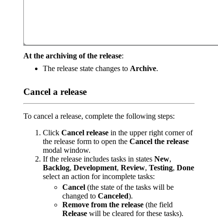
At the archiving of the release
:
The release state changes to
Archive
.
Cancel a release
To cancel a release, complete the following steps:
Click
Cancel release
in the upper right corner of
the release form to open the
Cancel the release
modal window.
If the release includes tasks in states
New
,
Backlog
,
Development
,
Review
,
Testing
,
Done
select an action for incomplete tasks:
Cancel
(the state of the tasks will be
changed to
Canceled
).
Remove from the release
(the field
Release
will be cleared for these tasks).