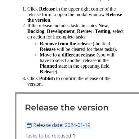
Click
Release
in the upper right corner of the
release form to open the modal window
Release
the version
.
If the release includes tasks in states
New
,
Backlog
,
Development
,
Review
,
Testing
, select
an action for incomplete tasks:
Remove from the release
(the field
Release
will be cleared for these tasks).
Move to a different release
(you will
have to select another release in the
Planned
state in the appearing field
Release
).
Click
Publish
to confirm the release of the
version.