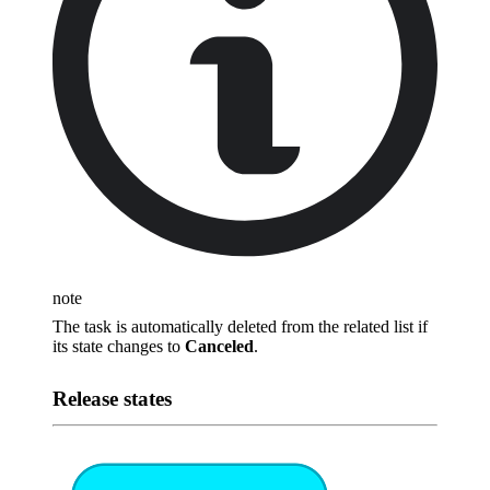
note
The task is automatically deleted from the related list if
its state changes to
Canceled
.
Release states