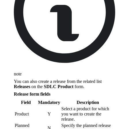
note
You can also create a release from the related list
Releases
on the
SDLC Product
form.
Release form fields
Field
Mandatory
Description
Select a product for which
Product
Y
you want to create the
release.
Planned
Specify the planned release
N