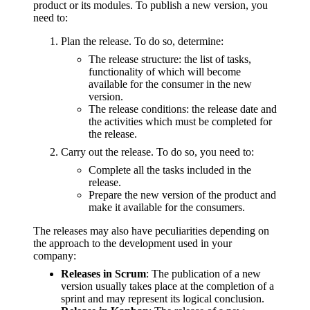
product or its modules. To publish a new version, you
need to:
Plan the release. To do so, determine:
The release structure: the list of tasks,
functionality of which will become
available for the consumer in the new
version.
The release conditions: the release date and
the activities which must be completed for
the release.
Carry out the release. To do so, you need to:
Complete all the tasks included in the
release.
Prepare the new version of the product and
make it available for the consumers.
The releases may also have peculiarities depending on
the approach to the development used in your
company:
Releases in Scrum
: The publication of a new
version usually takes place at the completion of a
sprint and may represent its logical conclusion.