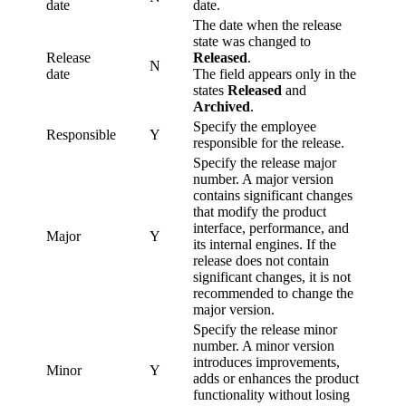
date
date.
The date when the release
state was changed to
Release
Released
.
N
date
The field appears only in the
states
Released
and
Archived
.
Specify the employee
Responsible
Y
responsible for the release.
Specify the release major
number. A major version
contains significant changes
that modify the product
interface, performance, and
Major
Y
its internal engines. If the
release does not contain
significant changes, it is not
recommended to change the
major version.
Specify the release minor
number. A minor version
introduces improvements,
Minor
Y
adds or enhances the product
functionality without losing