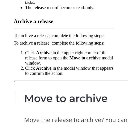
tasks.
The release record becomes read-only.
Archive a release
To archive a release, complete the following steps:
To archive a release, complete the following steps:
Click
Archive
in the upper right corner of the
release form to open the
Move to archive
modal
window.
Click
Archive
in the modal window that appears
to confirm the action.