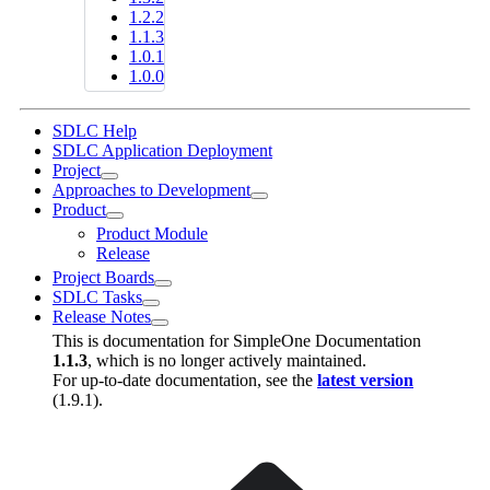
1.2.2
1.1.3
1.0.1
1.0.0
SDLC Help
SDLC Application Deployment
Project
Approaches to Development
Product
Product Module
Release
Project Boards
SDLC Tasks
Release Notes
This is documentation for
SimpleOne Documentation
1.1.3
, which is no longer actively maintained.
For up-to-date documentation, see the
latest version
(
1.9.1
).