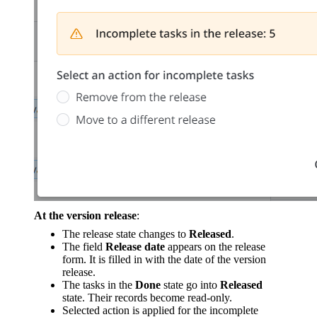
At the version release
:
The release state changes to
Released
.
The field
Release date
appears on the release
form. It is filled in with the date of the version
release.
The tasks in the
Done
state go into
Released
state. Their records become read-only.
Selected action is applied for the incomplete