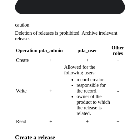
caution
Deletion of releases is prohibited. Archive irrelevant
releases.
Other
Operation
pda_admin
pda_user
roles
Create
+
+
-
Allowed for the
following users:
record creator.
responsible for
Write
+
the record.
-
owner of the
product to which
the release is
related.
Read
+
+
+
Create a release