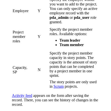
you want to add to the project.
You can only specify an active
Employee
Y
employee record with the
pda_admin
or
pda_user
role
granted.
Specify the project member
Project
roles. Available options:
member
Y
Team leader
roles
Team member
Specify the project member
capacity in story points. The
capacity is the amount of story
points that can be completed
Capacity,
N
by a project member in one
SP
sprint.
The story points are only used
in
Scrum
projects.
Activity feed
appears on the form after saving the
record. There, you can see the history of changes in the
record.