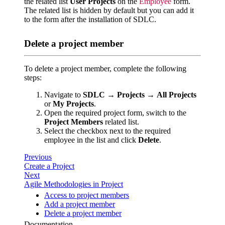
the related list
User Projects
on the
Employee
form.
The related list is hidden by default but you can add it
to the form after the installation of SDLC.
Delete a project member
To delete a project member, complete the following
steps:
Navigate to
SDLC
→
Projects
→
All Projects
or
My Projects
.
Open the required project form, switch to the
Project Members
related list.
Select the checkbox next to the required
employee in the list and click
Delete
.
Previous
Create a Project
Next
Agile Methodologies in Project
Access to project members
Add a project member
Delete a project member
Documentation