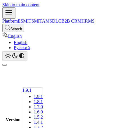
Skip to main content
Platform
ESM
ITSM
ITAM
SDLC
B2B CRM
HRMS
Search
English
English
Русский
1.9.1
1.9.1
1.8.1
1.7.0
1.6.0
1.5.2
Version
1.4.1
1.3.2