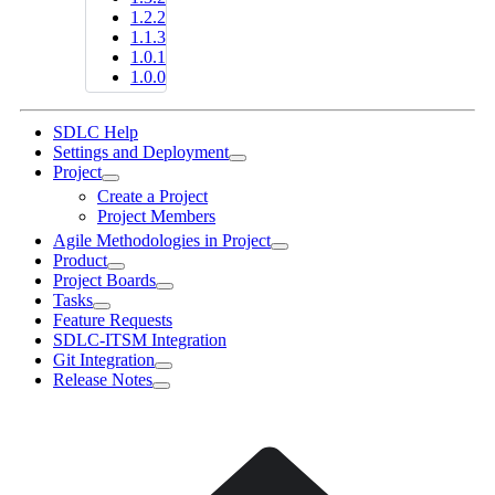
1.2.2
1.1.3
1.0.1
1.0.0
SDLC Help
Settings and Deployment
Project
Create a Project
Project Members
Agile Methodologies in Project
Product
Project Boards
Tasks
Feature Requests
SDLC-ITSM Integration
Git Integration
Release Notes