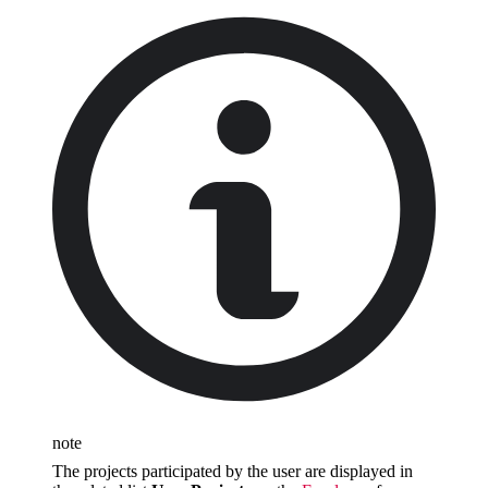
note
The projects participated by the user are displayed in