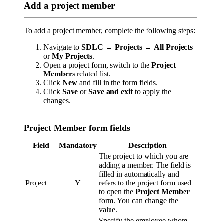
Add a project member
To add a project member, complete the following steps:
Navigate to
SDLC
→
Projects
→
All Projects
or
My Projects
.
Open a project form, switch to the
Project
Members
related list.
Click
New
and fill in the form fields.
Click
Save
or
Save and exit
to apply the
changes.
Project Member form fields
Field
Mandatory
Description
The project to which you are
adding a member. The field is
filled in automatically and
Project
Y
refers to the project form used
to open the
Project Member
form. You can change the
value.
Specify the employee whom