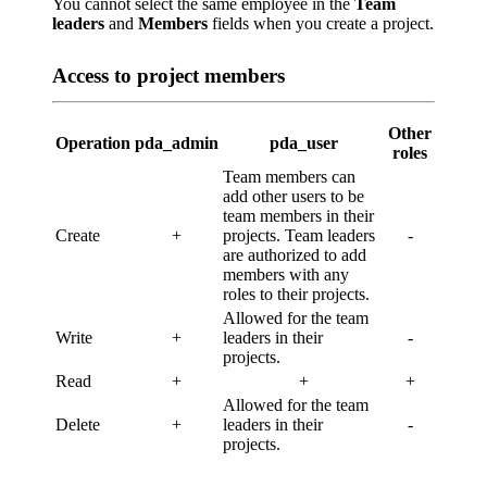
You cannot select the same employee in the
Team
leaders
and
Members
fields when you create a project.
Access to project members
Other
Operation
pda_admin
pda_user
roles
Team members can
add other users to be
team members in their
Create
+
projects. Team leaders
-
are authorized to add
members with any
roles to their projects.
Allowed for the team
Write
+
leaders in their
-
projects.
Read
+
+
+
Allowed for the team
Delete
+
leaders in their
-
projects.