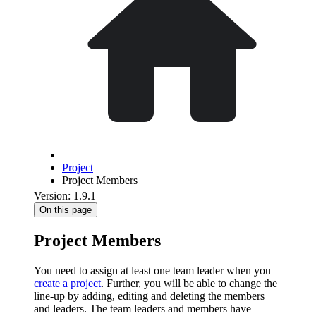
Project
Project Members
Version: 1.9.1
On this page
Project Members
You need to assign at least one team leader when you
create a project
. Further, you will be able to change the
line-up by adding, editing and deleting the members
and leaders. The team leaders and members have