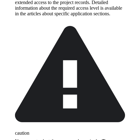
extended access to the project records. Detailed
information about the required access level is available
in the articles about specific application sections.
caution