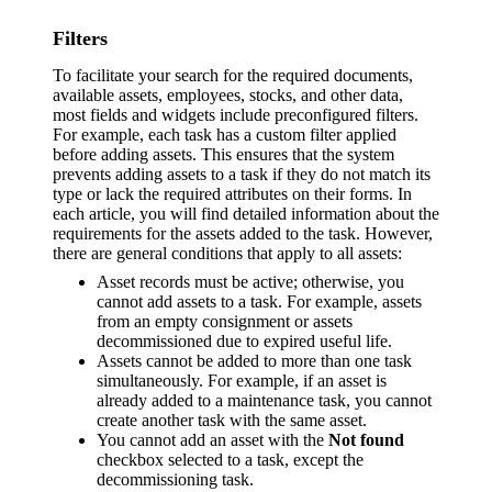
Filters
To facilitate your search for the required documents,
available assets, employees, stocks, and other data,
most fields and widgets include preconfigured filters.
For example, each task has a custom filter applied
before adding assets. This ensures that the system
prevents adding assets to a task if they do not match its
type or lack the required attributes on their forms. In
each article, you will find detailed information about the
requirements for the assets added to the task. However,
there are general conditions that apply to all assets:
Asset records must be active; otherwise, you
cannot add assets to a task. For example, assets
from an empty consignment or assets
decommissioned due to expired useful life.
Assets cannot be added to more than one task
simultaneously. For example, if an asset is
already added to a maintenance task, you cannot
create another task with the same asset.
You cannot add an asset with the
Not found
checkbox selected to a task, except the
decommissioning task.