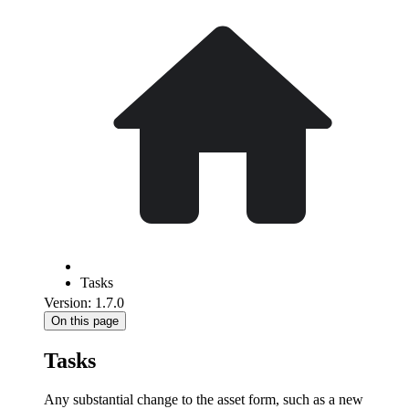
Tasks
Version: 1.7.0
On this page
Tasks
Any substantial change to the asset form, such as a new