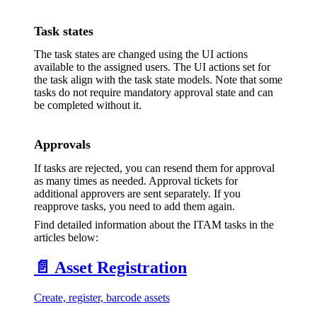
Task states
The task states are changed using the UI actions
available to the assigned users. The UI actions set for
the task align with the task state models. Note that some
tasks do not require mandatory approval state and can
be completed without it.
Approvals
If tasks are rejected, you can resend them for approval
as many times as needed. Approval tickets for
additional approvers are sent separately. If you
reapprove tasks, you need to add them again.
Find detailed information about the ITAM tasks in the
articles below:
📄️
Asset Registration
Create, register, barcode assets