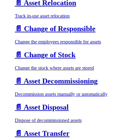
📄️
Asset Relocation
Track in-use asset relocation
📄️
Change of Responsible
Change the employees responsible for assets
📄️
Change of Stock
Change the stock where assets are stored
📄️
Asset Decommissioning
Decommission assets manually or automatically
📄️
Asset Disposal
Dispose of decommissioned assets
📄️
Asset Transfer