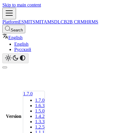
Skip to main content
Platform
ESM
ITSM
ITAM
SDLC
B2B CRM
HRMS
Search
English
English
Русский
1.7.0
1.7.0
1.6.3
1.5.0
Version
1.4.2
1.3.3
1.2.5
1.1.1