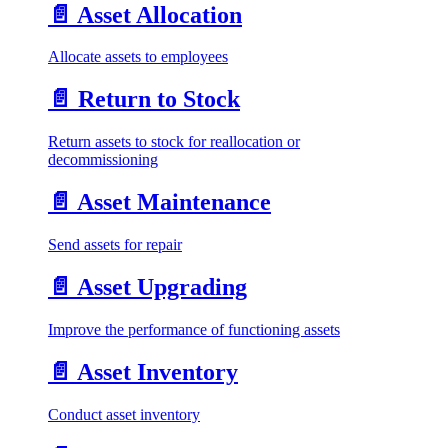
📄️
Asset Allocation
Allocate assets to employees
📄️
Return to Stock
Return assets to stock for reallocation or
decommissioning
📄️
Asset Maintenance
Send assets for repair
📄️
Asset Upgrading
Improve the performance of functioning assets
📄️
Asset Inventory
Conduct asset inventory