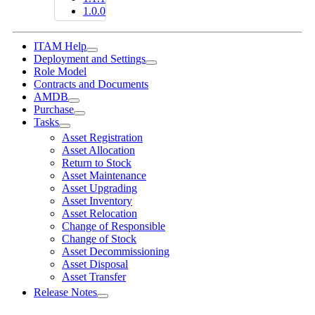
1.0.0
ITAM Help
Deployment and Settings
Role Model
Contracts and Documents
AMDB
Purchase
Tasks
Asset Registration
Asset Allocation
Return to Stock
Asset Maintenance
Asset Upgrading
Asset Inventory
Asset Relocation
Change of Responsible
Change of Stock
Asset Decommissioning
Asset Disposal
Asset Transfer
Release Notes