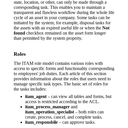
state, location, or other, can only be made through a
corresponding task. This enables you to maintain a
transparent and flawless workflow during the whole life
cycle of an asset in your company. Some tasks can be
initiated by the system, for example, disposal tasks for
the assets with an expired useful life or when the
Not
found
checkbox remained on the asset form longer
than permitted by the system property.
Roles
The ITAM role model contains various roles with
access to specific forms and functionality corresponding
to employees' job duties. Each article of this section
provides information about the roles that users need to
manage specific task types. The basic set of roles for
the tasks includes:
itam_agent
– can view all tables and forms, but
access is restricted according to the ACL.
itam_process_manager
and
itam_operation_specialist
– both roles can
create, process, cancel, and complete tasks.
itam_responsbile
– can approve tasks.